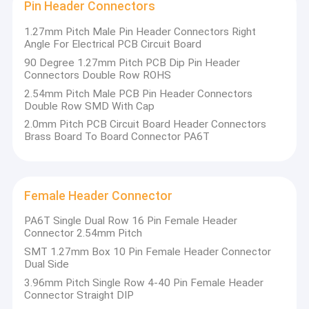
Pin Header Connectors
1.27mm Pitch Male Pin Header Connectors Right
Angle For Electrical PCB Circuit Board
90 Degree 1.27mm Pitch PCB Dip Pin Header
Connectors Double Row ROHS
2.54mm Pitch Male PCB Pin Header Connectors
Double Row SMD With Cap
2.0mm Pitch PCB Circuit Board Header Connectors
Brass Board To Board Connector PA6T
Female Header Connector
PA6T Single Dual Row 16 Pin Female Header
Connector 2.54mm Pitch
SMT 1.27mm Box 10 Pin Female Header Connector
Dual Side
3.96mm Pitch Single Row 4-40 Pin Female Header
Connector Straight DIP