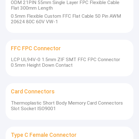
ODM 21PIN 55mm Single Layer FPC Flexible Cable
Flat 300mm Length
0.5mm Flexible Custom FFC Flat Cable 50 Pin AWM
20624 80C 60V VW-1
FFC FPC Connector
LCP UL94V-0 1.5mm ZIF SMT FFC FPC Connector
0.5mm Height Down Contact
Card Connectors
Thermoplastic Short Body Memory Card Connectors
Slot Socket ISO9001
Type C Female Connector