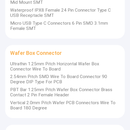
Mid Mount SMT
Waterproof IPX8 Female 24 Pin Connector Type C
USB Receptacle SMT
Micro USB Type C Connectors 6 Pin SMD 3.1mm
Female SMT
Wafer Box Connector
Ultrathin 1.25mm Pitch Horizontal Wafer Box
Connector Wire To Board
2.54mm Pitch SMD Wire To Board Connector 90
Degree DIP Type For PCB
PBT Bar 1.25mm Pitch Wafer Box Connector Brass
Contact 2 Pin Female Header
Vertical 2.0mm Pitch Wafer PCB Connectors Wire To
Board 180 Degree