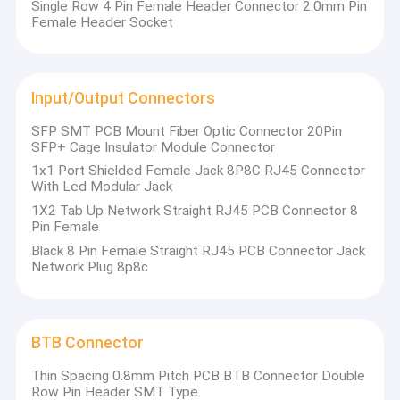
Single Row 4 Pin Female Header Connector 2.0mm Pin
Female Header Socket
Input/Output Connectors
SFP SMT PCB Mount Fiber Optic Connector 20Pin
SFP+ Cage Insulator Module Connector
1x1 Port Shielded Female Jack 8P8C RJ45 Connector
With Led Modular Jack
1X2 Tab Up Network Straight RJ45 PCB Connector 8
Pin Female
Black 8 Pin Female Straight RJ45 PCB Connector Jack
Network Plug 8p8c
Home
XIETAIKANG Co., Ltd., established in March 1989, is a
manufacturer of precision connectors, located in
Products
BTB Connector
Dalingshan town, Dongguan city, Guangdong province,
China. The independent factory workshop covers an area
Thin Spacing 0.8mm Pitch PCB BTB Connector Double
Videos
of more than 20,000 square meters with more than 600
Row Pin Header SMT Type