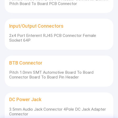
system certification and SGS certification.
Pitch Board To Board PCB Connector
And specialized in development and production of
FFC/FPC connector / Wafer connector /SIM card
connector / Memory card connector / USB connector /
Type C connector / HDMI connector / RJ45 series / B to
Input/Output Connectors
B connector and Pin header connectors. The company
headquarters is located in Shenzhen and has branch
2x4 Port Enterent RJ45 PCB Connector Female
offices in Hong Kong, Hubei, and Taiwan as well.
Socket 64P
BTB Connector
Pitch 1.0mm SMT Automotive Board To Board
Connector Board To Board Pin Header
DC Power Jack
The company has been persisting in the connector field
3.5mm Audio Jack Connector 4Pole DC Jack Adapter
for 25 years. The” SHETIME” brand has become a good
Connector