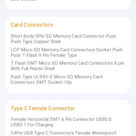
Card Connectors
Short Body 9Pin SD Memory Card Connector Push
Push Type Copper Shell
LCP Micro SD Memory Card Connectors Socket Push
Push T Flash 9 Pin Female Type
T Flash SMT Micro SD Memory Card Connectors 8 pin
With Full Plastic Shell
Push Type UL94V-0 Micro SD Memory Card
Connectors SMT Socket 10p
Type C Female Connector
Female Horizontal SMT 6 Pin Connector USB3.0
USB3.1 For Charging
24Pin USB Type C Connectors Female Waterproof