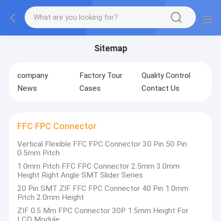
Sitemap
company
Factory Tour
Quality Control
News
Cases
Contact Us
FFC FPC Connector
Vertical Flexible FFC FPC Connector 30 Pin 50 Pin
0.5mm Pitch
1.0mm Pitch FFC FPC Connector 2.5mm 3.0mm
Height Right Angle SMT Slider Series
20 Pin SMT ZIF FFC FPC Connector 40 Pin 1.0mm
Pitch 2.0mm Height
ZIF 0.5 Mm FPC Connector 30P 1.5mm Height For
LCD Module