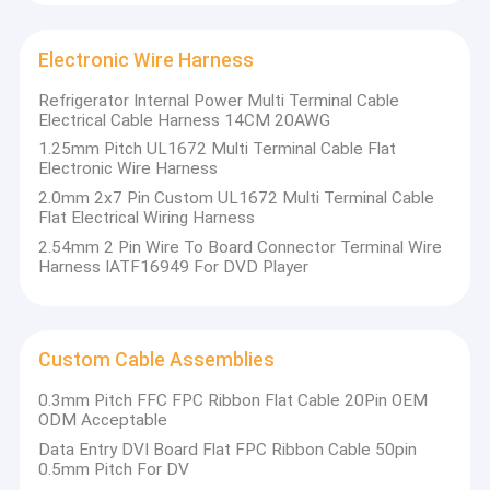
Wafer Box Connector
Electronic Wire Harness
Pin Header Connectors
Refrigerator Internal Power Multi Terminal Cable
Female Header Connector
Electrical Cable Harness 14CM 20AWG
1.25mm Pitch UL1672 Multi Terminal Cable Flat
Input/Output Connectors
Electronic Wire Harness
2.0mm 2x7 Pin Custom UL1672 Multi Terminal Cable
BTB Connector
Flat Electrical Wiring Harness
2.54mm 2 Pin Wire To Board Connector Terminal Wire
DC Power Jack
Harness IATF16949 For DVD Player
Electronic Wire Harness
Custom Cable Assemblies
Custom Cable Assemblies
0.3mm Pitch FFC FPC Ribbon Flat Cable 20Pin OEM
ODM Acceptable
Data Entry DVI Board Flat FPC Ribbon Cable 50pin
0.5mm Pitch For DV