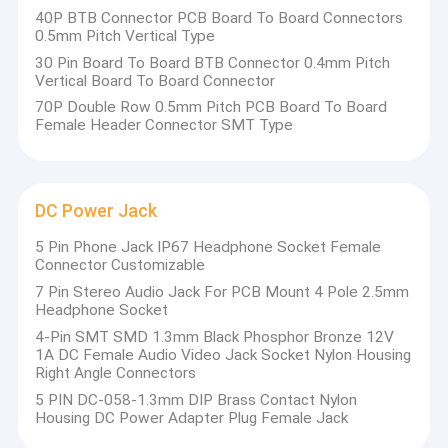
employees,80 professional technicians among of them.
40P BTB Connector PCB Board To Board Connectors
About Us
0.5mm Pitch Vertical Type
30 Pin Board To Board BTB Connector 0.4mm Pitch
Factory Tour
Vertical Board To Board Connector
70P Double Row 0.5mm Pitch PCB Board To Board
Quality Control
Female Header Connector SMT Type
Contact Us
News
DC Power Jack
Cases
5 Pin Phone Jack IP67 Headphone Socket Female
Connector Customizable
7 Pin Stereo Audio Jack For PCB Mount 4 Pole 2.5mm
Headphone Socket
FFC FPC Connector
4-Pin SMT SMD 1.3mm Black Phosphor Bronze 12V
1A DC Female Audio Video Jack Socket Nylon Housing
Card Connectors
Right Angle Connectors
5 PIN DC-058-1.3mm DIP Brass Contact Nylon
Type C Female Connector
Housing DC Power Adapter Plug Female Jack