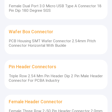
Female Dual Port 3.0 Micro USB Type A Connector 18
Pin Dip 180 Degree SGS
Wafer Box Connector
PCB Housing SMT Wafer Connector 2.54mm Pitch
Connector Horizontal With Buckle
Pin Header Connectors
Triple Row 2.54 Mm Pin Header Dip 2 Pin Male Header
Connector For PCBA Industry
Female Header Connector
Our company has obtained ISO 9001 quality management
Female Three Row 2-50 Pin Header Connector 2.0mm