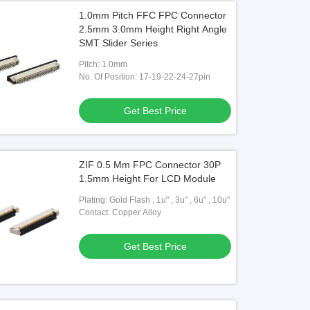
1.0mm Pitch FFC FPC Connector
2.5mm 3.0mm Height Right Angle
SMT Slider Series
Pitch: 1.0mm
No. Of Position: 17-19-22-24-27pin
Get Best Price
ZIF 0.5 Mm FPC Connector 30P
1.5mm Height For LCD Module
Plating: Gold Flash , 1u" , 3u" , 6u" , 10u"
Contact: Copper Alloy
Get Best Price