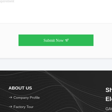
Submit Now
ABOUT US
Sh
Company Profile
El
Factory Tour
GAO