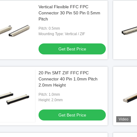
Vertical Flexible FFC FPC
Connector 30 Pin 50 Pin 0.5mm
Pitch
Pitch: 0.5mm
Mounting Type: Vertical / ZIF
Get Best Price
20 Pin SMT ZIF FFC FPC
Connector 40 Pin 1.0mm Pitch
2.0mm Height
Pitch: 1.0mm
Height: 2.0mm
Get Best Price
Video