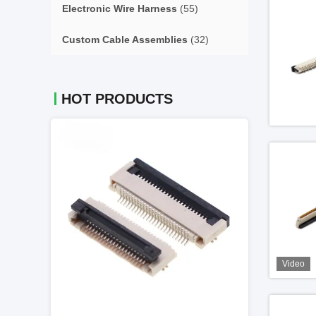
Electronic Wire Harness
(55)
Custom Cable Assemblies
(32)
HOT PRODUCTS
Video