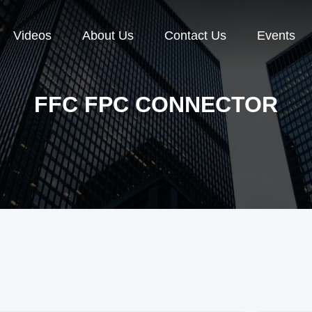
Videos
About Us
Contact Us
Events
FFC FPC CONNECTOR