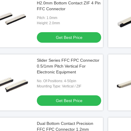
H2.0mm Bottom Contact ZIF 4 Pin
Pin FPC Connector
FFC Connector
Pitch: 1.0mm
 Best Price
Height: 2.0mm
Get Best Price
Slider Series FFC FPC Connector
0.5/1mm Pitch Vertical For
Electronic Equipment
No. Of Positions: 4-50pin
Mounting Type: Vertical / ZIF
Get Best Price
Dual Bottom Contact Precision
FFC FPC Connector 1.2mm