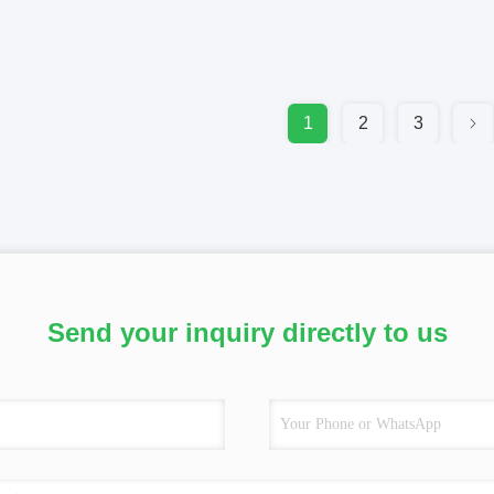
1
2
3
Send your inquiry directly to us