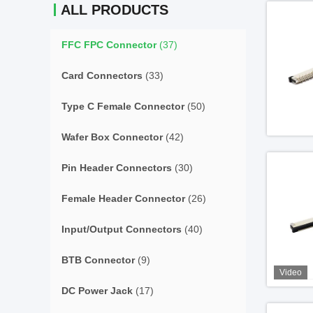
ALL PRODUCTS
FFC FPC Connector
(37)
Card Connectors
(33)
Type C Female Connector
(50)
Wafer Box Connector
(42)
Pin Header Connectors
(30)
Female Header Connector
(26)
Input/Output Connectors
(40)
BTB Connector
(9)
Video
DC Power Jack
(17)