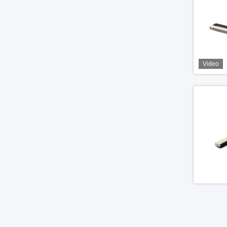
Video