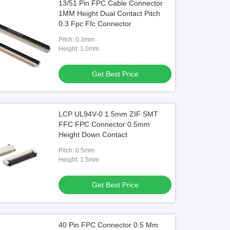
13/51 Pin FPC Cable Connector
1MM Height Dual Contact Pitch
0.3 Fpc Ffc Connector
Pitch: 0.3mm
Height: 1.0mm
Get Best Price
LCP UL94V-0 1.5mm ZIF SMT
FFC FPC Connector 0.5mm
Height Down Contact
Pitch: 0.5mm
Height: 1.5mm
Get Best Price
40 Pin FPC Connector 0.5 Mm