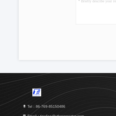
Tel：86-769-85150486