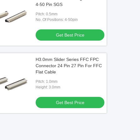
4-50 Pin SGS
Pitch: 0.5mm
No. Of Positions: 4-50pin
Get Best Price
H3.0mm Slider Series FFC FPC
Connector 24 Pin 27 Pin For FFC
Flat Cable
Pitch: 1.0mm
Height: 3.0mm
Get Best Price