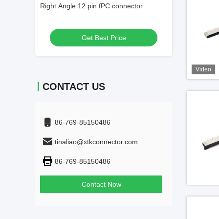
ector
40 Pin FFC Connector 0.5mm Pitch
0.5mm Pitch 60 
Get Best Price
Get
Video
CONTACT US
86-769-85150486
tinaliao@xtkconnector.com
86-769-85150486
Contact Now