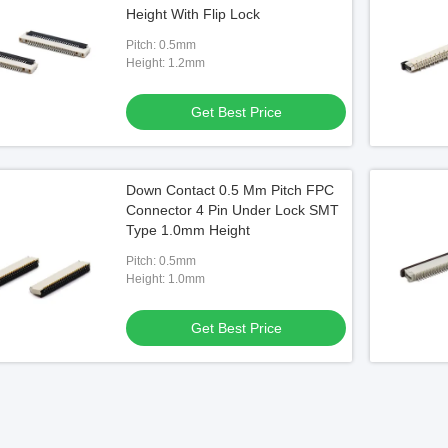
Height With Flip Lock
Pitch: 0.5mm
Height: 1.2mm
Get Best Price
Down Contact 0.5 Mm Pitch FPC
Connector 4 Pin Under Lock SMT
Type 1.0mm Height
Pitch: 0.5mm
Height: 1.0mm
Get Best Price