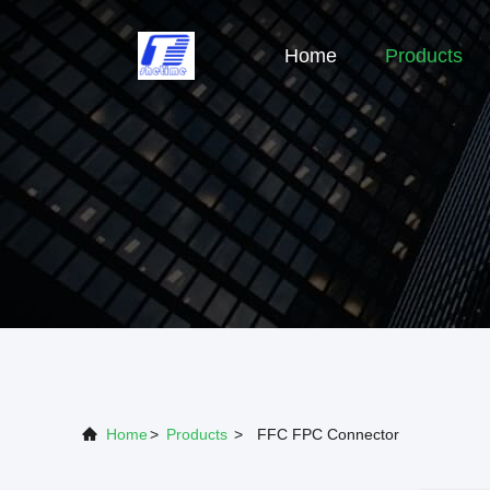
Home
Products
Home
>
Products
>
FFC FPC Connector