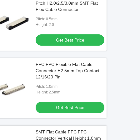
Pitch H2.0/2.5/3.0mm SMT Flat
Flex Cable Connector
Pitch: 0.5mm
Height: 2.0
Get Best Price
FFC FPC Flexible Flat Cable
Connector H2.5mm Top Contact
12/16/20 Pin
Pitch: 1.0mm
Height: 2.5mm
Get Best Price
SMT Flat Cable FFC FPC
Connector Vertical Height 1.0mm