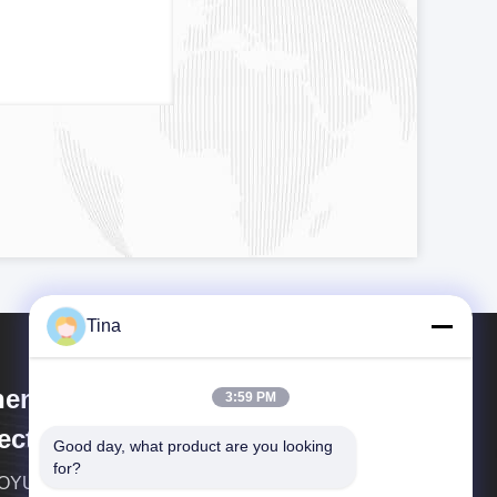
Tina
enzhen Xietaikang Precision
3:59 PM
ectronic Co., Ltd.
Good day, what product are you looking 
for?
YUEDA Group Co.,ltd established in Match of