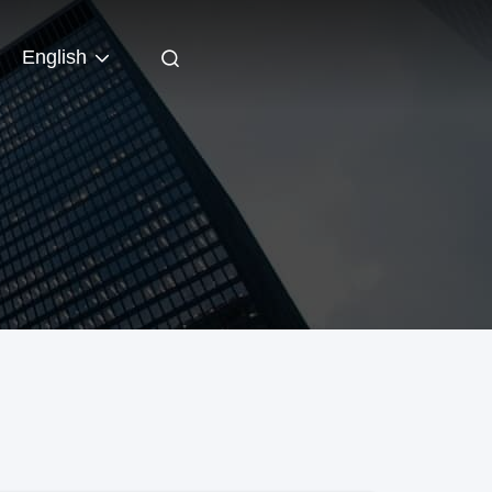
English