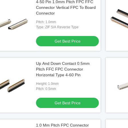
4-50 Pin 1.0mm Pitch FPC FFC
Connector Vertical FPC To Board
Connector
Pitch: 1.0mm
Type: ZIF S/A Reverse Type
Get Best Price
Up And Down Contact 0.5mm
Pitch FFC FPC Connector
Horizontal Type 4-60 Pin
Height: 1.0mm
Pitch: 0.5mm
Get Best Price
1.0 Mm Pitch FPC Connector