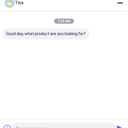
Tina
Our Categories
7:43 AM
Good day, what product are you looking for?
FFC FPC Connector
Card Connectors
Type C Female
Connector
Home
About Us
Contact Us
Desktop Site
Sitemap
Privacy Policy
Quality
FFC FPC Connector
China Factory.Copyright © 2026
Shenzhen Xietaikang Precision Electronic Co., Ltd.. All Rights
Reserved.