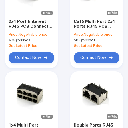
About Us
Factory Tour
2x4 Port Enterent
Cat6 Multi Port 2x4
RJ45 PCB Connector
Ports RJ45 PCB
Quality Control
Female Socket 64P
Connector Ethernet
Price:
Negotiable price
Price:
Negotiable price
Jack Female Panel
MOQ:
500pcs
MOQ:
500pcs
Mount
Contact Us
Get Latest Price
Get Latest Price
News
Contact Now
Contact Now
Cases
FFC FPC Connector
Card Connectors
Type C Female Connector
1x4 Multi Port
Double Ports RJ45