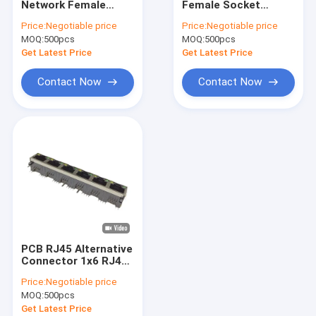
Network Female
Female Socket
Wafer Box Connector
Connector RJ45
UL94V-0 PCB
Price:
Negotiable price
Price:
Negotiable price
Shielded Socket With
Ethernet Connector
MOQ:
Pin Header Connectors
500pcs
MOQ:
500pcs
Led Light
8p
Get Latest Price
Get Latest Price
Female Header Connector
Contact Now
Contact Now
Input/Output Connectors
BTB Connector
DC Power Jack
Electronic Wire Harness
Custom Cable Assemblies
PCB RJ45 Alternative
Connector 1x6 RJ45
8P8C Modular
Price:
Negotiable price
Connector With Led
MOQ:
500pcs
Get Latest Price