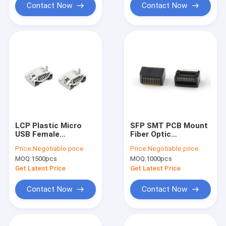
Contact Now
Contact Now
LCP Plastic Micro
SFP SMT PCB Mount
USB Female
Fiber Optic
Connector
Connector 20Pin
Price:
Negotiable price
Price:
Negotiable price
SFP+ Cage Insulator
MOQ:
1500pcs
MOQ:
1000pcs
Module Connector
Get Latest Price
Get Latest Price
Contact Now
Contact Now