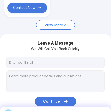
Contact Now
View More
Leave A Message
We Will Call You Back Quickly!
Continue