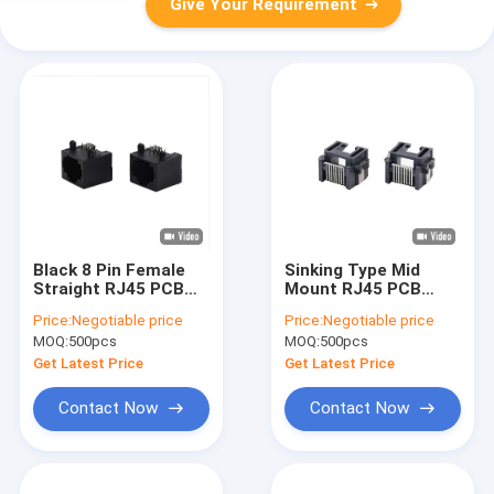
Give Your Requirement
Black 8 Pin Female
Sinking Type Mid
Straight RJ45 PCB
Mount RJ45 PCB
Connector Jack
Connector Female
Price:
Negotiable price
Price:
Negotiable price
Network Plug 8p8c
Modular Jack DIP
MOQ:
500pcs
MOQ:
500pcs
Right Angle
Get Latest Price
Get Latest Price
Contact Now
Contact Now