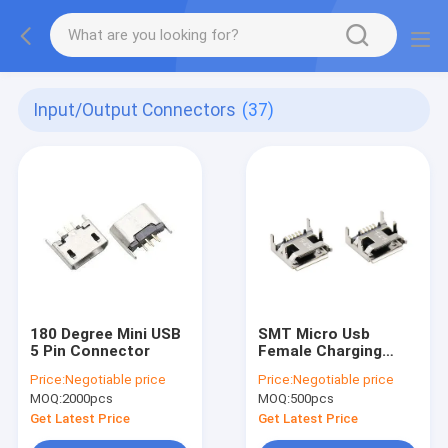
Input/Output Connectors
(37)
180 Degree Mini USB
SMT Micro Usb
5 Pin Connector
Female Charging
Port
Price:
Negotiable price
Price:
Negotiable price
MOQ:
2000pcs
MOQ:
500pcs
Get Latest Price
Get Latest Price