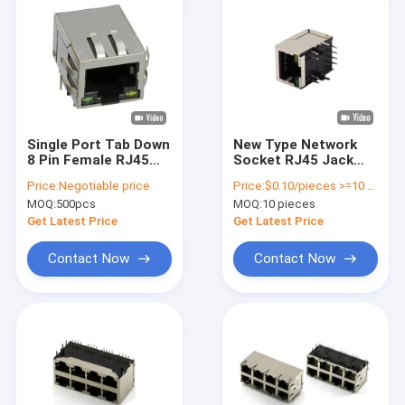
Single Port Tab Down
New Type Network
8 Pin Female RJ45
Socket RJ45 Jack
PCB Connector With
Connector Bring
Price:
Negotiable price
Price:
$0.10/pieces >=10 pieces
Filter Ethernet
Lamp Crystal Head
MOQ:
500pcs
MOQ:
10 pieces
Seat Pins
Get Latest Price
Get Latest Price
Contact Now
Contact Now
Home
Products
Videos