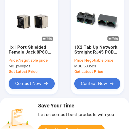
1x1 Port Shielded
1X2 Tab Up Network
Female Jack 8P8C
Straight RJ45 PCB
RJ45 Connector With
Connector 8 Pin
Price:
Negotiable price
Price:
Negotiable price
Led Modular Jack
Female
MOQ:
600pcs
MOQ:
500pcs
Get Latest Price
Get Latest Price
Contact Now
Contact Now
Save Your Time
Let us contact best products with you.