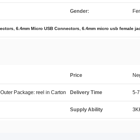
Gender:
Fe
,
,
ectors
6.4mm Micro USB Connectors
6.4mm micro usb female ja
Price
Neg
 Outer Package: reel in Carton
Delivery Time
5-7
Supply Ability
3K