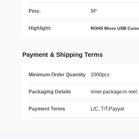
Pins:
5P
Highlight:
ROHS Micro USB Conn
Payment & Shipping Terms
Minimum Order Quantity
1000pcs
Packaging Details
inner package:in reel;
Payment Terms
L/C, T/T,Payyal