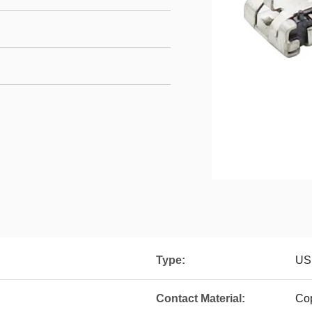
Type:
US
Contact Material:
Co