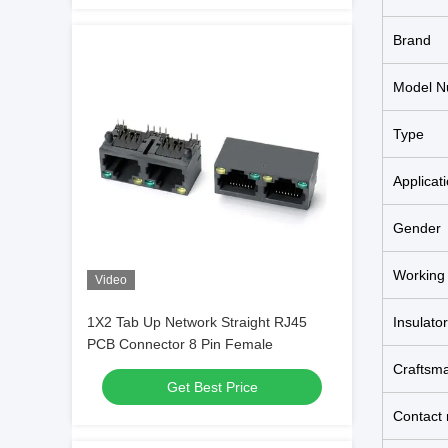
Brand
Model N
Type
Applicat
Gender
Working
Video
1X2 Tab Up Network Straight RJ45
Insulator
PCB Connector 8 Pin Female
Craftsm
Get Best Price
Contact 