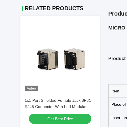
RELATED PRODUCTS
Produc
MICRO U
Product 
Video
Item
1x1 Port Shielded Female Jack 8P8C
Place of
RJ45 Connector With Led Modular
Jack
Insertio
Get Best Price