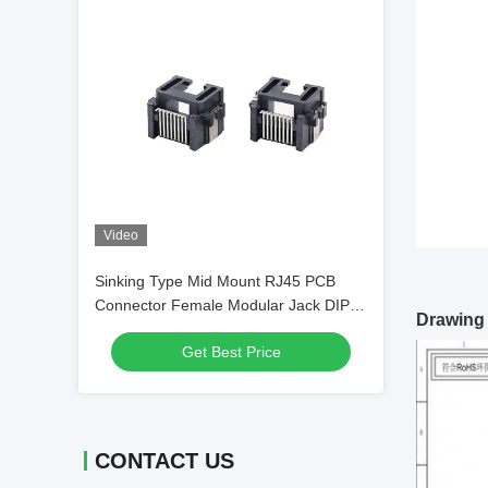
Video
Sinking Type Mid Mount RJ45 PCB
Connector Female Modular Jack DIP
Drawing
Right Angle
Get Best Price
CONTACT US