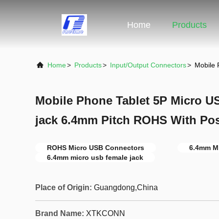
Home
Products
Home
>
Products
>
Input/Output Connectors
>
Mobile 
Mobile Phone Tablet 5P Micro U
jack 6.4mm Pitch ROHS With Po
ROHS Micro USB Connectors
6.4mm M
6.4mm micro usb female jack
Place of Origin:
Guangdong,China
Brand Name:
XTKCONN