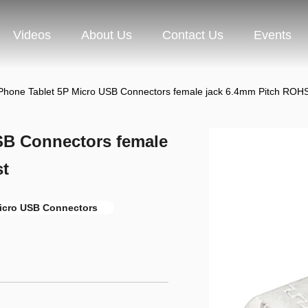
Videos
About Us
Contact Us
Events
Phone Tablet 5P Micro USB Connectors female jack 6.4mm Pitch ROHS
SB Connectors female
st
icro USB Connectors