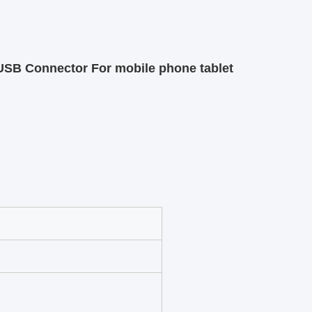
SB Connector For mobile phone tablet