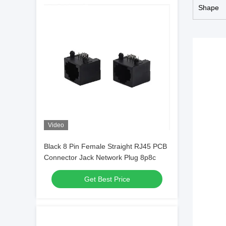
Shape
Video
Black 8 Pin Female Straight RJ45 PCB
Connector Jack Network Plug 8p8c
Get Best Price