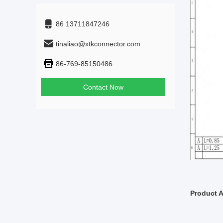
86 13711847246
tinaliao@xtkconnector.com
86-769-85150486
Contact Now
Product A