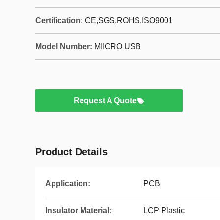
Certification:
CE,SGS,ROHS,ISO9001
Model Number:
MIICRO USB
Request A Quote
Product Details
Application:
PCB
Insulator Material:
LCP Plastic