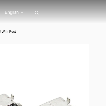
English
 With Post