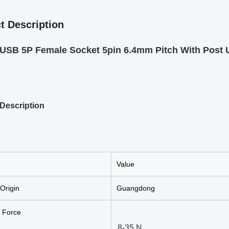
t Description
SB 5P Female Socket 5pin 6.4mm Pitch With Post U
Description
Value
 Origin
Guangdong
n Force
8-35 N