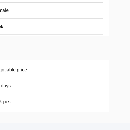
male
ck
otiable price
 days
K pcs