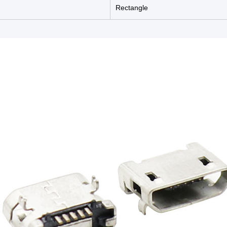
Rectangle