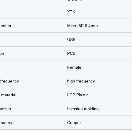
XTK
umber
Micro 5P 6.4mm
USB
ion
PCB
Female
 frequency
high frequency
 material
LCP Plastic
anship
Injection molding
material
Copper