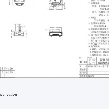
pplication