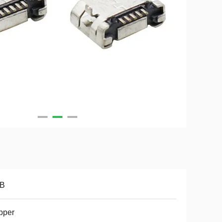
B
pper