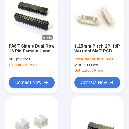
PA6T Single Dual Row
1.25mm Pitch 2P-16P
16 Pin Female Header
Vertical SMT PCB
Connector 2.54mm
Wire to Board Smt
MOQ:
500pcs
Price:
Negotiable Price
Pitch
MH
Get Latest Price
MOQ:
1000pcs
Get Latest Price
Contact Now
Contact Now
Home
Products
Videos