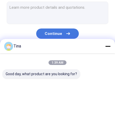
Wafer Box Connector
Pin Header Connectors
Female Header Connector
Continue
Input/Output Connectors
Tina
BTB Connector
Our Categories
DC Power Jack
1:39 AM
Electronic Wire Harness
Good day, what product are you looking for?
Custom Cable Assemblies
FFC FPC Connector
Card Connectors
Type C Female
Connector