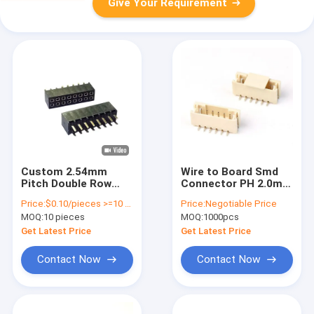
Give Your Requirement
Custom 2.54mm
Wire to Board Smd
Pitch Double Row
Connector PH 2.0mm
Box Header
6pins SMT Vertical
Price:
$0.10/pieces >=10 pieces
Price:
Negotiable Price
Connector For Data
Wafer Connector
MOQ:
10 pieces
MOQ:
1000pcs
Transfer And
with Cover
Charging
Get Latest Price
Get Latest Price
Contact Now
Contact Now