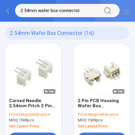
2 54mm Wafer Box Connector
(16)
Curved Needle
2 Pin PCB Housing
2.54mm Pitch 2 Pin
Wafer Box
Wafer Box
Connector SMT
Price:
Negotiable price
Price:
Negotiable price
Connector Right
Horizontal Wire To
MOQ:
1500pcs
MOQ:
1500pcs
Angle
Board Header
Get Latest Price
Get Latest Price