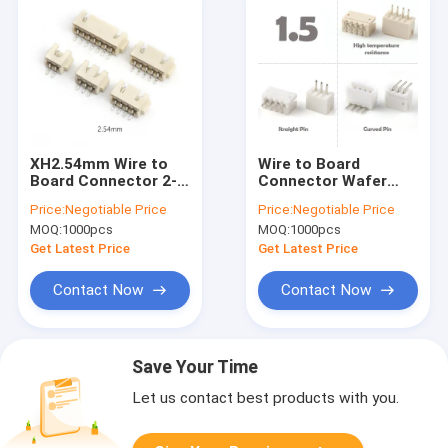
XH2.54mm Wire to
Wire to Board
Board Connector 2-
Connector Wafer
16P Horizontal Smt
Molex 1.5 Pitch ZH
Price:
Negotiable Price
Price:
Negotiable Price
2.54 Wafer
PH HY LCP
MOQ:
1000pcs
MOQ:
1000pcs
Connector
connector
Get Latest Price
Get Latest Price
Contact Now
Contact Now
Save Your Time
Let us contact best products with you.