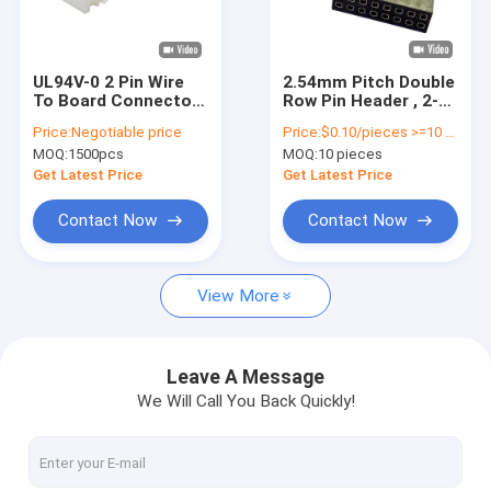
About Us
Factory Tour
UL94V-0 2 Pin Wire
2.54mm Pitch Double
To Board Connector
Row Pin Header , 2-
Quality Control
2.54 Mm Pitch
50Pin Box Header
Price:
Negotiable price
Price:
$0.10/pieces >=10 pieces
Straight Dip Type
Connector
MOQ:
1500pcs
MOQ:
10 pieces
Contact Us
Get Latest Price
Get Latest Price
News
Contact Now
Contact Now
Cases
View More
FFC FPC Connector
Leave A Message
We Will Call You Back Quickly!
Card Connectors
Type C Female Connector