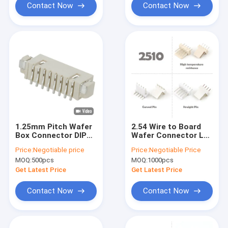
Contact Now
Contact Now
1.25mm Pitch Wafer
2.54 Wire to Board
Box Connector DIP
Wafer Connector Lcp
180 Degree 8 Pin Wire
Vertical 90 Degree
Price:
Negotiable price
Price:
Negotiable Price
To Board Connector
Jst 2.5mm Smt Pcb
MOQ:
500pcs
MOQ:
1000pcs
Connector
Get Latest Price
Get Latest Price
Contact Now
Contact Now