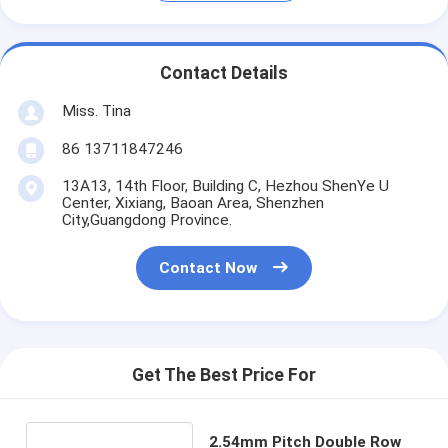
Contact Details
Miss. Tina
86 13711847246
13A13, 14th Floor, Building C, Hezhou ShenYe U
Center, Xixiang, Baoan Area, Shenzhen
City,Guangdong Province.
Contact Now
Get The Best Price For
2.54mm Pitch Double Row