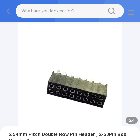
2
/
4
2.54mm Pitch Double Row Pin Header , 2-50Pin Box