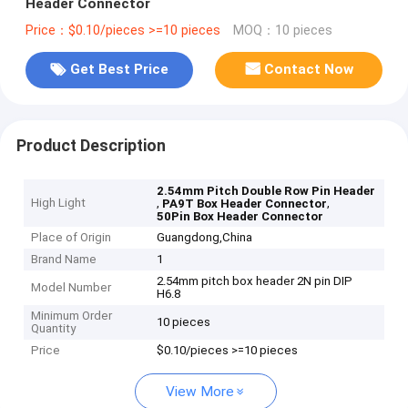
Header Connector
Price：$0.10/pieces >=10 pieces
MOQ：10 pieces
Get Best Price
Contact Now
Product Description
2.54mm Pitch Double Row Pin Header
High Light
,
,
PA9T Box Header Connector
50Pin Box Header Connector
Place of Origin
Guangdong,China
Brand Name
1
2.54mm pitch box header 2N pin DIP
Model Number
H6.8
Minimum Order
10 pieces
Quantity
Price
$0.10/pieces >=10 pieces
View More