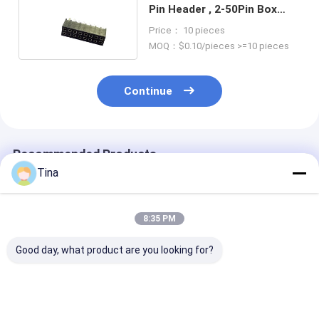
Pin Header , 2-50Pin Box
Header Connector
Price： 10 pieces
MOQ：$0.10/pieces >=10 pieces
Continue
Recommended Products
Tina
8:35 PM
Good day, what product are you looking for?
Gold Plated PCB
Black 1.0mm Pitch
Tin Plating Wa
Board To Wire
Reversible Contact
Box Connector
Connectors Ejector
Vertical SMT Type
Plastic Produc