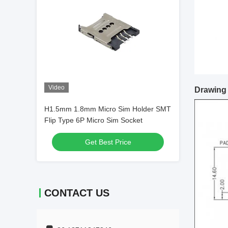
Video
Drawing
H1.5mm 1.8mm Micro Sim Holder SMT
Flip Type 6P Micro Sim Socket
Get Best Price
CONTACT US