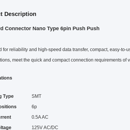
t Description
rd Connector Nano Type 6pin Push Push
 for reliability and high-speed data transfer, compact, easy-to-
tions, meet the quick and compact connection requirements of va
ations
g Type
SMT
ositions
6p
rrent
0.5A AC
ltage
125V AC/DC