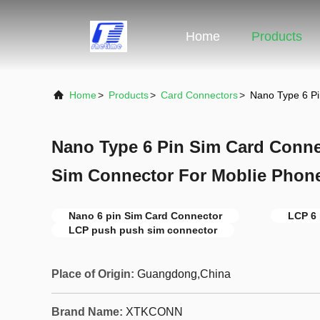
Home
Products
Home
>
Products
>
Card Connectors
>
Nano Type 6 P
Nano Type 6 Pin Sim Card Conn
Sim Connector For Moblie Phon
Nano 6 pin Sim Card Connector
LCP 6 
LCP push push sim connector
Place of Origin:
Guangdong,China
Brand Name:
XTKCONN