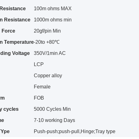
 Resistance
100m ohms MAX
on Resistance
1000m ohms min
n
Force
20gf/pin Min
on Temperature
-20to +80℃
ding Voltage
350V/1min AC
LCP
Copper alloy
Female
rm
FOB
y cy
c
les
5000 Cycles Min
me
7-10 working Days
TYpe
Push-push;push-pull,Hinge;Tray type