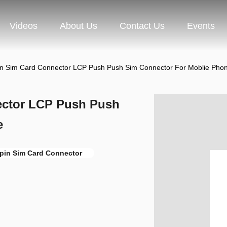
Videos
About Us
Contact Us
Events
in Sim Card Connector LCP Push Push Sim Connector For Moblie Pho
ector LCP Push Push
e
pin Sim Card Connector