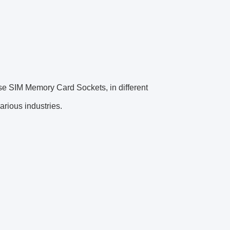
use SIM Memory Card Sockets, in different
rious industries.