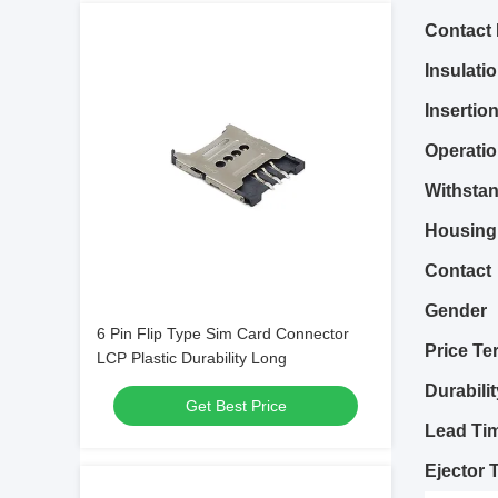
Contact
Insulati
Insertio
Operati
Withstan
Housing
Contact
Gender
6 Pin Flip Type Sim Card Connector
Price Te
LCP Plastic Durability Long
Durabilit
Get Best Price
Lead Ti
Ejector 