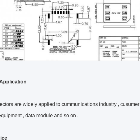
Application
ctors are widely applied to
cummunications industry
,
cusumer 
equipment ,
data module and so on .
ice