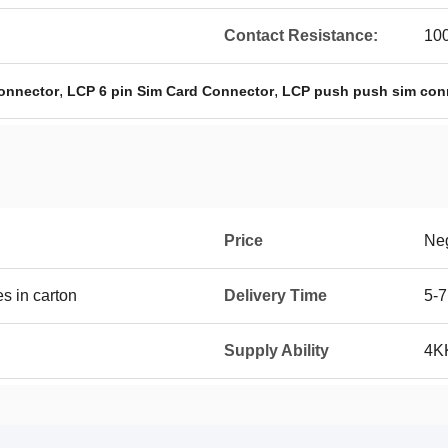
Contact Resistance:
10
,
,
onnector
LCP 6 pin Sim Card Connector
LCP push push sim con
Price
Neg
 in carton
Delivery Time
5-7
Supply Ability
4K