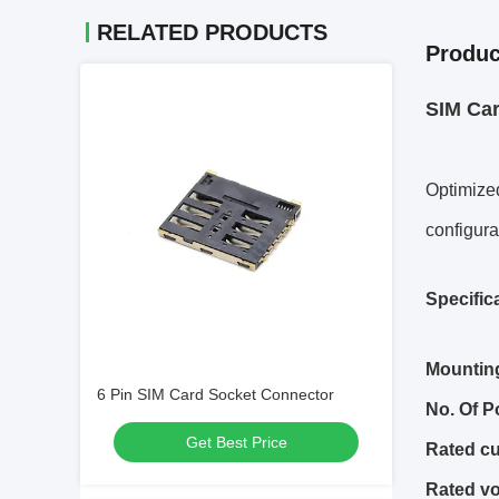
RELATED PRODUCTS
Produc
SIM Ca
Optimized
configura
Specific
Mountin
6 Pin SIM Card Socket Connector
No.
O
f
P
Get Best Price
Rated cu
Rated vo