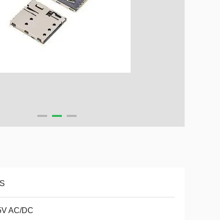
S
5V AC/DC