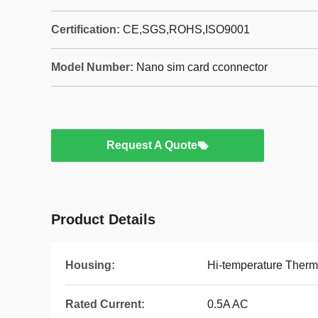
Certification:
CE,SGS,ROHS,ISO9001
Model Number:
Nano sim card cconnector
Request A Quote
Product Details
Housing:
Hi-temperature Thermo
Rated Current:
0.5A AC