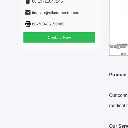
86 13711847246
tinaliao@xtkconnector.com
86-769-85150486
Contact Now
Product 
Our conne
medical 
Our Serv