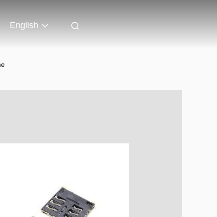
English
ne