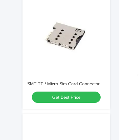
SMT TF / Micro Sim Card Connector
Get Best Price