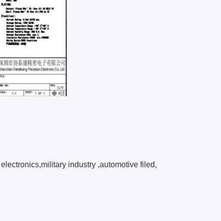
electronics,
military industry ,
automotive filed,