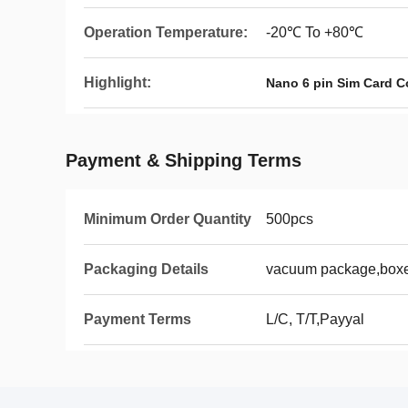
Operation Temperature:
-20℃ To +80℃
Highlight:
Nano 6 pin Sim Card C
Payment & Shipping Terms
Minimum Order Quantity
500pcs
Packaging Details
vacuum package,boxes
Payment Terms
L/C, T/T,Payyal