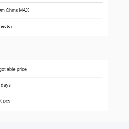
0m Ohms MAX
nector
otiable price
 days
K pcs