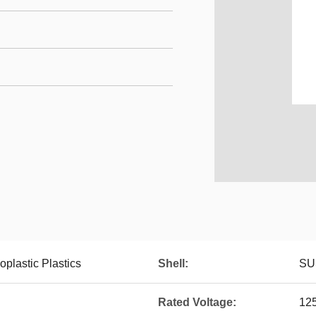
plastic Plastics
Shell:
SU
Rated Voltage:
12