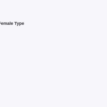
Female Type