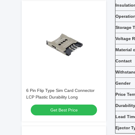
Insulatio
Operatio
Storage 
Voltage R
Material 
Contact
Withstan
Gender
6 Pin Flip Type Sim Card Connector
Price Ter
LCP Plastic Durability Long
Durabilit
Get Best Price
Lead Tim
Ejector T