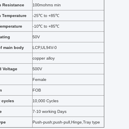
n Resistance
100mohms min
n Temperature
-25℃ to +85℃
Temperature
-10℃ to +85℃
ating
50V
of main body
LCP,UL94V-0
copper alloy
d Voltage
500V
Female
m
FOB
y cycles
10,000 Cycles
e
7-10 working Days
ype
Push-push;push-pull,Hinge,Tray type