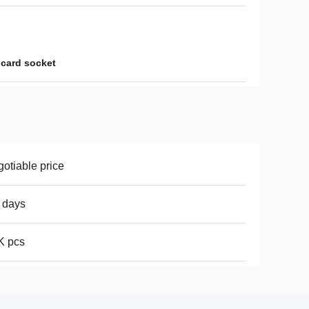
 card socket
otiable price
 days
K pcs