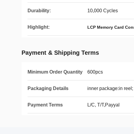
Durability:
10,000 Cycles
Highlight:
LCP Memory Card Con
Payment & Shipping Terms
Minimum Order Quantity
600pcs
Packaging Details
inner package:in reel;
Payment Terms
L/C, T/T,Payyal