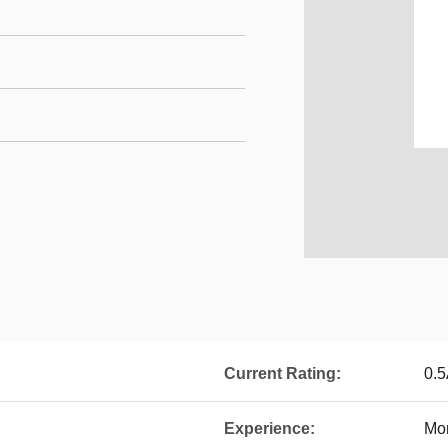
Current Rating:
0.
Experience:
Mor