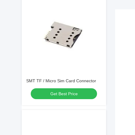
SMT TF / Micro Sim Card Connector
Get Best Price