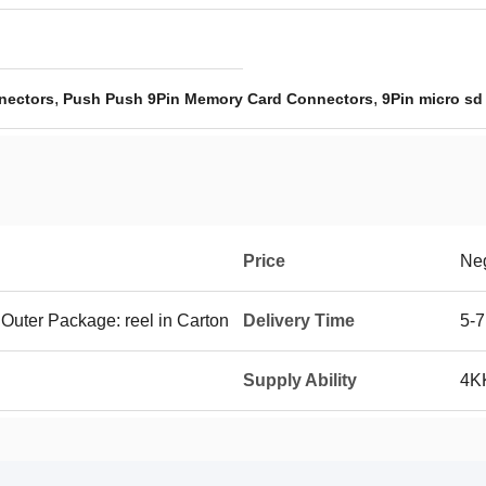
,
,
nectors
Push Push 9Pin Memory Card Connectors
9Pin micro sd
Price
Neg
 Outer Package: reel in Carton
Delivery Time
5-7
Supply Ability
4K