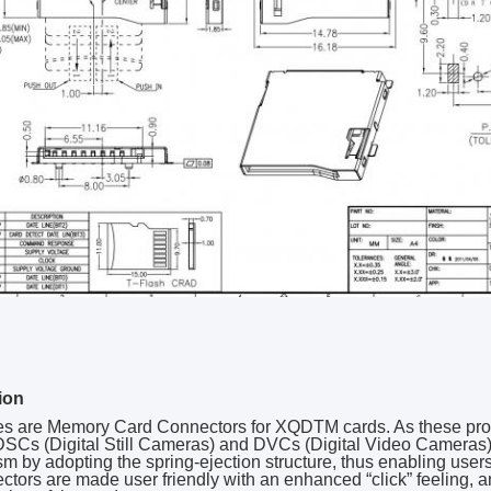
ion
ies are Memory Card Connectors for XQDTM cards. As these pro
SCs (Digital Still Cameras) and DVCs (Digital Video Cameras),
 by adopting the spring-ejection structure, thus enabling users t
ctors are made user friendly with an enhanced “click” feeling, a