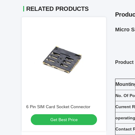
RELATED PRODUCTS
Produc
Micro 
Product 
Mountin
No. Of Po
6 Pin SIM Card Socket Connector
Current R
operating
Get Best Price
Contact 