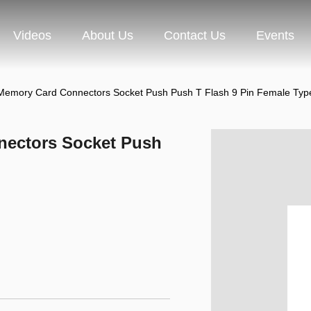
Videos
About Us
Contact Us
Events
Memory Card Connectors Socket Push Push T Flash 9 Pin Female Typ
ectors Socket Push