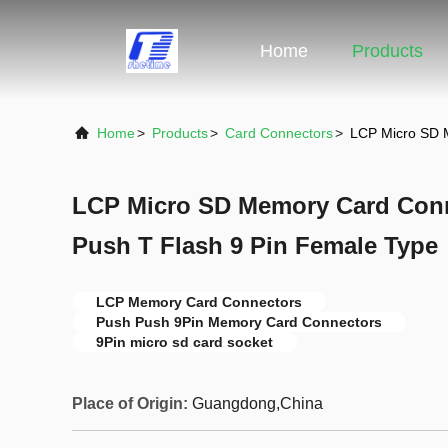
Home
Products
Home
>
Products
>
Card Connectors
>
LCP Micro SD 
LCP Micro SD Memory Card Conn
Push T Flash 9 Pin Female Type
LCP Memory Card Connectors
Push Push 9Pin Memory Card Connectors
9Pin micro sd card socket
Place of Origin:
Guangdong,China