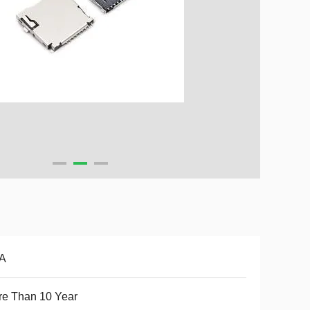
5A
e Than 10 Year