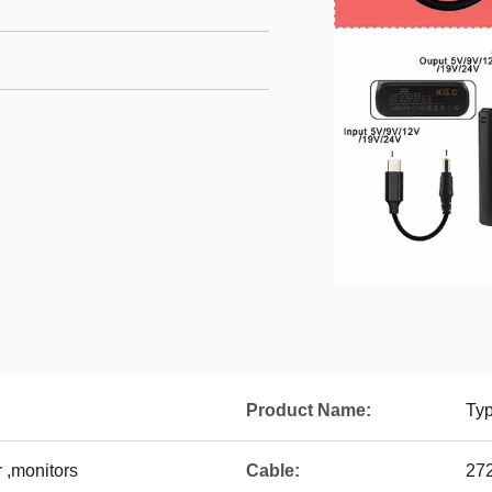
Product Name:
Ty
 ,monitors
Cable:
27