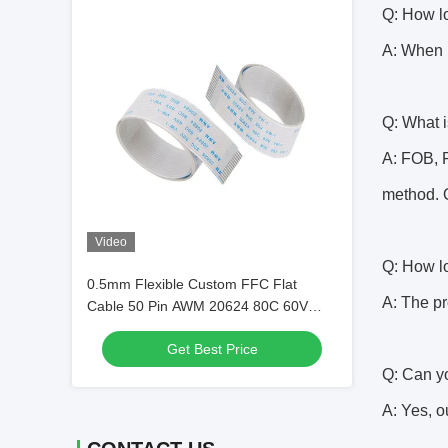
Q: How lo
A: When i
Q: What i
A: FOB, F
method. Q
Video
Q: How lo
0.5mm Flexible Custom FFC Flat
A: The pr
Cable 50 Pin AWM 20624 80C 60V
VW-1
Get Best Price
Q: Can y
A: Yes, o