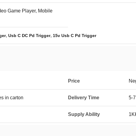
deo Game Player, Mobile
,
,
ger
Usb C DC Pd Trigger
15v Usb C Pd Trigger
Price
Neg
 in carton
Delivery Time
5-7
Supply Ability
1K