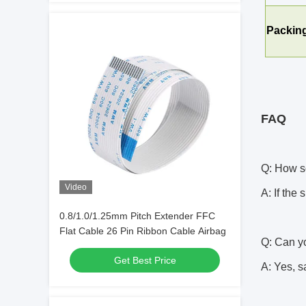
Packing
FAQ
Q: How s
Video
A: If the
0.8/1.0/1.25mm Pitch Extender FFC
Flat Cable 26 Pin Ribbon Cable Airbag
Q: Can yo
Get Best Price
A: Yes, s