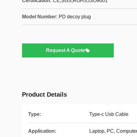
Certification:
CE,SGS,ROHS,ISO9001
Model Number:
PD decoy plug
Request A Quote
Product Details
Type:
Type-c Usb Cable
Application:
Laptop, PC, Computer