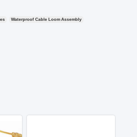
ies
Waterproof Cable Loom Assembly