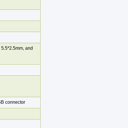
 5.5*2.5mm, and
SB connector