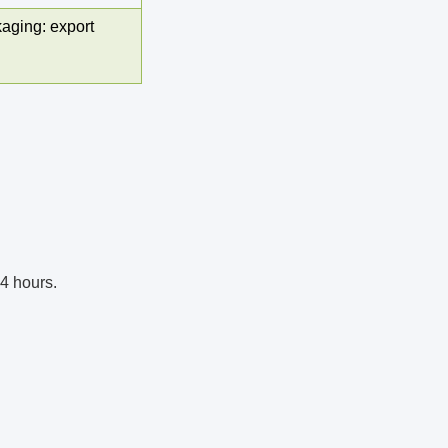
aging: export
24 hours. 