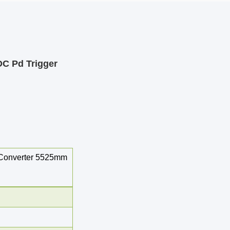
C Pd Trigger
 Converter 5525mm