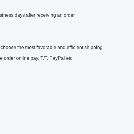
siness days after receiving an order. 
oose the most favorable and efficient shipping 
 order online pay, T/T, PayPal etc. 