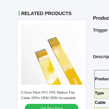
RELATED PRODUCTS
Produc
Trigge
Descrip
Produc
0.3mm Pitch FFC FPC Ribbon Flat
Type
Cable 20Pin OEM ODM Acceptable
Cable
Get Best Price