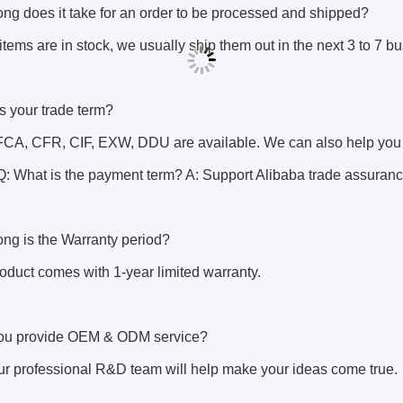
ng does it take for an order to be processed and shipped? 
tems are in stock, we usually ship them out in the next 3 to 7 bu
s your trade term? 
CA, CFR, CIF, EXW, DDU are available. We can also help you ch
: What is the payment term? A: Support Alibaba trade assurance
ng is the Warranty period? 
oduct comes with 1-year limited warranty. 
ou provide OEM & ODM service? 
ur professional R&D team will help make your ideas come true.