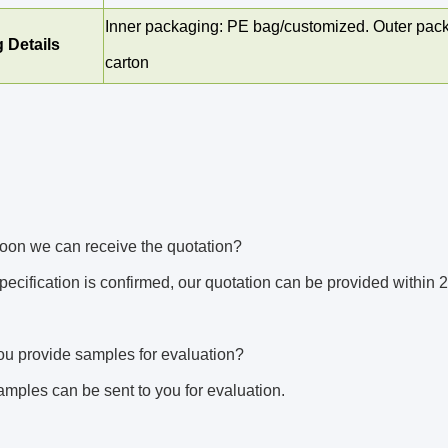
Inner packaging: PE bag/customized. Outer pack
 Details
carton
oon we can receive the quotation? 
 specification is confirmed, our quotation can be provided within 
u provide samples for evaluation? 
amples can be sent to you for evaluation. 