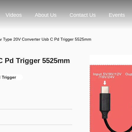
Videos
About Us
Contact Us
Events
v Type 20V Converter Usb C Pd Trigger 5525mm
C Pd Trigger 5525mm
 Trigger