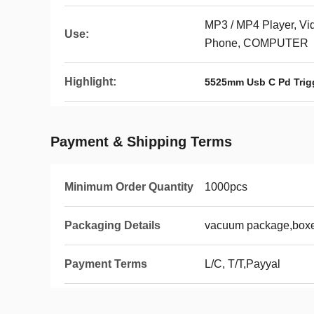
MP3 / MP4 Player, Vi
Use:
Phone, COMPUTER
Highlight:
5525mm Usb C Pd Trig
Payment & Shipping Terms
Minimum Order Quantity
1000pcs
Packaging Details
vacuum package,boxes
Payment Terms
L/C, T/T,Payyal