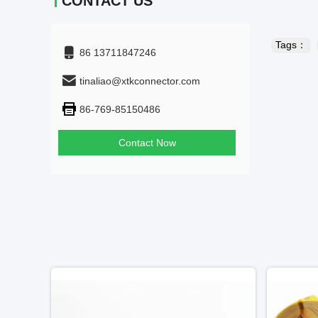
CONTACT US
Tags：
86 13711847246
tinaliao@xtkconnector.com
86-769-85150486
Contact Now