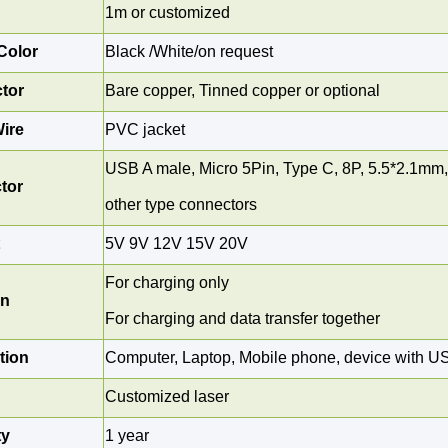
1
m or customized
Color
Black /White/on request
tor
Bare copper, Tinned copper or optional
ire
PVC jacket
USB A male, Micro 5Pin,
Type C,
8P,
5.5*2.1mm,
tor
other type connectors
t
5V 9V 12V 15V 20V
For charging only
on
For charging and data transfer together
tion
Computer, Laptop, Mobile phone, device with U
Customized laser
ty
1 year