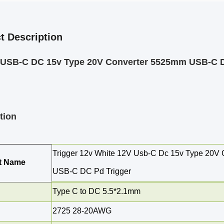
t Description
r USB-C DC 15v Type 20V Converter 5525mm USB-C D
tion
Trigger 12v White 12V Usb-C Dc 15v Type 20V
t Name
USB-C DC Pd Trigger
Type C to DC 5.5*2.1mm
2725
28-20AWG