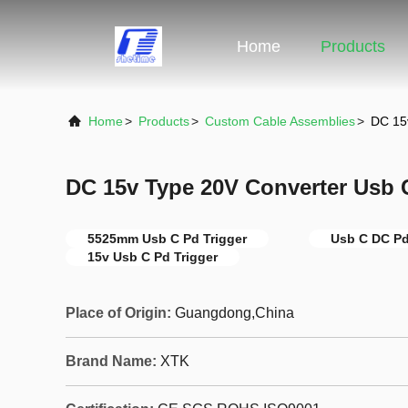
Home
Products
Home
>
Products
>
Custom Cable Assemblies
>
DC 15
DC 15v Type 20V Converter Usb 
5525mm Usb C Pd Trigger
Usb C DC Pd
15v Usb C Pd Trigger
Place of Origin:
Guangdong,China
Brand Name:
XTK