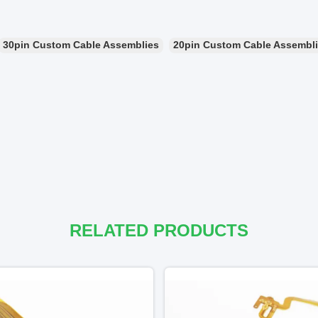
30pin Custom Cable Assemblies
20pin Custom Cable Assembl
RELATED PRODUCTS