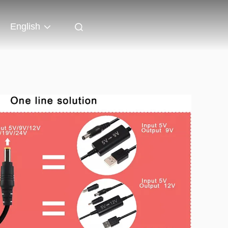
English