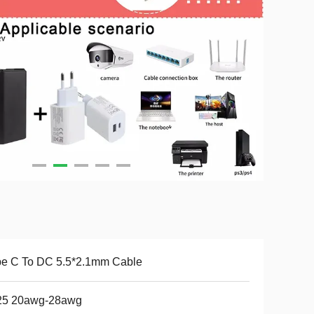
pe C To DC 5.5*2.1mm Cable
25 20awg-28awg