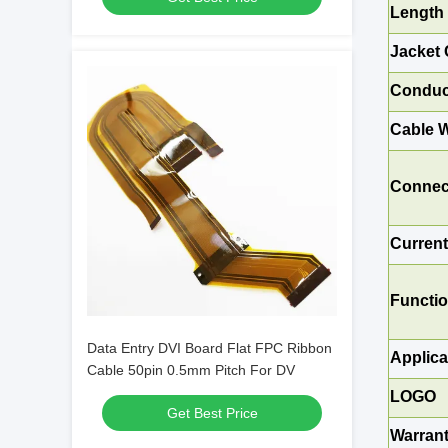
Length
Jacket 
Conduc
Cable W
Connec
Curren
Functi
Data Entry DVI Board Flat FPC Ribbon
Applica
Cable 50pin 0.5mm Pitch For DV
LOGO
Get Best Price
Warran