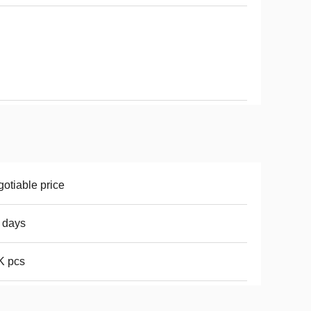
otiable price
 days
K pcs