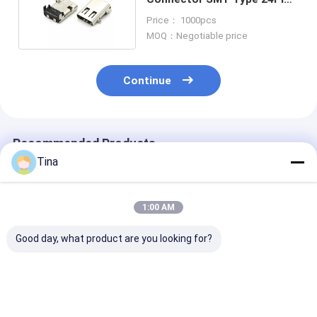
USB 3.1 C Socket
Price： 1000pcs
MOQ：Negotiable price
Continue
Recommended Products
Tina
1:00 AM
Good day, what product are you looking for?
USB Type C 16pin
Waterproof SMD
16pin USB Fem
Connector IP67
Vertical 24Pins
Connector
Waterproof Mid
Female Type-c
Waterproof Ty
Mount 3.0 SMT
Connector USB
Socket SMT I