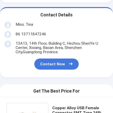
Contact Details
Miss. Tina
86 13711847246
13A13, 14th Floor, Building C, Hezhou ShenYe U
Center, Xixiang, Baoan Area, Shenzhen
City,Guangdong Province.
Contact Now
Get The Best Price For
Copper Alloy USB Female
Connector SMT Type 24Pin