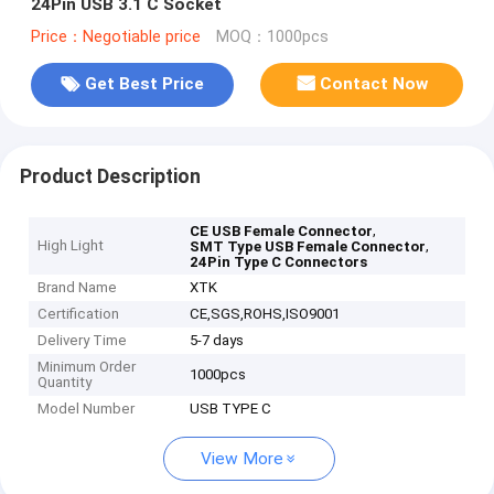
24Pin USB 3.1 C Socket
Price：Negotiable price
MOQ：1000pcs
Get Best Price
Contact Now
Product Description
,
CE USB Female Connector
High Light
,
SMT Type USB Female Connector
24Pin Type C Connectors
Brand Name
XTK
Certification
CE,SGS,ROHS,ISO9001
Delivery Time
5-7 days
Minimum Order
1000pcs
Quantity
Model Number
USB TYPE C
View More