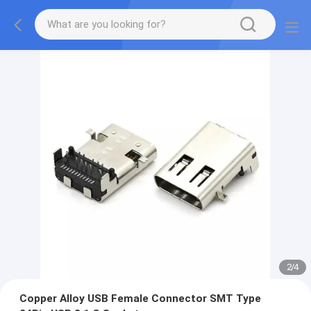
2
/
4
Copper Alloy USB Female Connector SMT Type