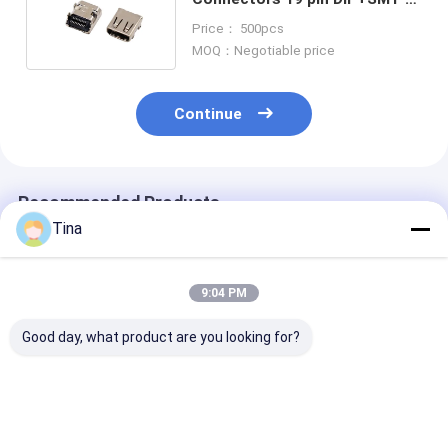
type female connector
Price： 500pcs
MOQ：Negotiable price
Continue
Recommended Products
Tina
9:04 PM
Good day, what product are you looking for?
SFP SMT PCB Mount
1x1 Port Shielded
1X2 Tab Up Ne
Fiber Optic
Female Jack 8P8C
Straight RJ45
Connector 20Pin
RJ45 Connector
Connector 8 P
SFP+ Cage Insulator
With Led Modular
Female