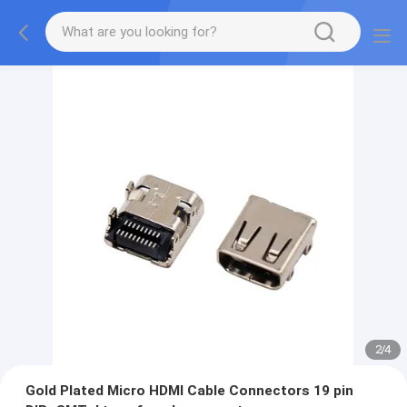
2
/
4
Gold Plated Micro HDMI Cable Connectors 19 pin