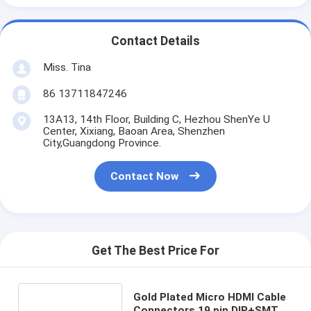
Contact Details
Miss. Tina
86 13711847246
13A13, 14th Floor, Building C, Hezhou ShenYe U
Center, Xixiang, Baoan Area, Shenzhen
City,Guangdong Province.
Contact Now
Get The Best Price For
Gold Plated Micro HDMI Cable
Connectors 19 pin DIP+SMT d