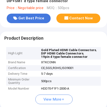
DIP+SMT d type female connector
Price：Negotiable price
MOQ：500pcs
Get Best Price
Contact Now
Product Description
,
Gold Plated HDMI Cable Connectors
High Light
,
DIP HDMI Cable Connectors
19pin d type female connector
Brand Name
XTKCONN
Certification
CE,SGS,ROHS,ISO9001
Delivery Time
5-7 days
Minimum Order
500pcs
Quantity
Model Number
HDD70-F1F1-2000-A
View More