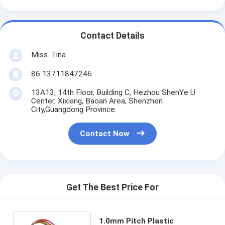
Contact Details
Miss. Tina
86 13711847246
13A13, 14th Floor, Building C, Hezhou ShenYe U
Center, Xixiang, Baoan Area, Shenzhen
City,Guangdong Province.
Contact Now
Get The Best Price For
1.0mm Pitch Plastic