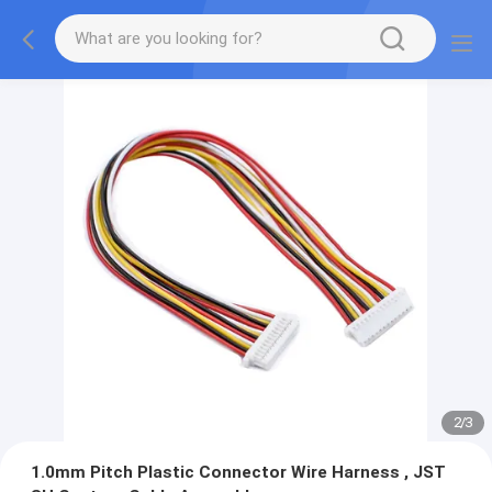
2
/
3
1.0mm Pitch Plastic Connector Wire Harness , JST