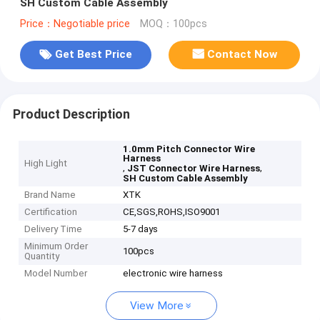
SH Custom Cable Assembly
Price：Negotiable price
MOQ：100pcs
Get Best Price
Contact Now
Product Description
1.0mm Pitch Connector Wire
Harness
High Light
,
,
JST Connector Wire Harness
SH Custom Cable Assembly
Brand Name
XTK
Certification
CE,SGS,ROHS,ISO9001
Delivery Time
5-7 days
Minimum Order
100pcs
Quantity
Model Number
electronic wire harness
View More