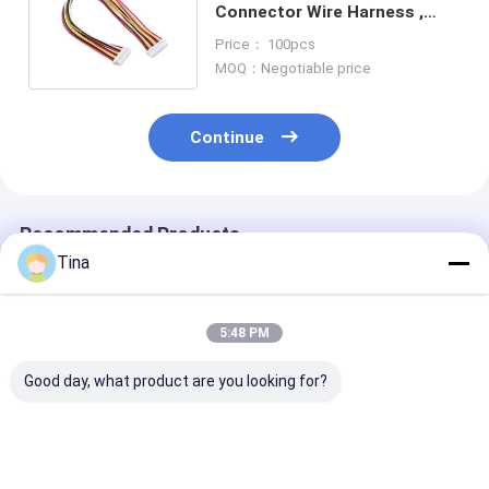
Connector Wire Harness ,
JST SH Custom Cable
Price： 100pcs
Assembly
MOQ：Negotiable price
Continue
Recommended Products
Tina
5:48 PM
Good day, what product are you looking for?
Wire Harness JST
5P 6P Electric Wire
Male To Fema
Cable Assembly
Harness MOLEX
2 Ways Housin
PHR-7P PHR-4 PHR-
51146 1.25mm With
Connector Wir