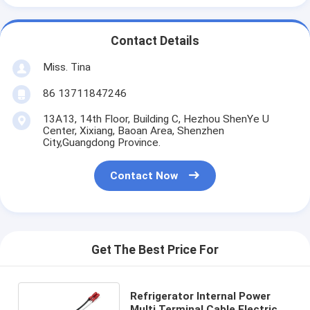
Contact Details
Miss. Tina
86 13711847246
13A13, 14th Floor, Building C, Hezhou ShenYe U
Center, Xixiang, Baoan Area, Shenzhen
City,Guangdong Province.
Contact Now
Get The Best Price For
Refrigerator Internal Power
Multi Terminal Cable Electrical