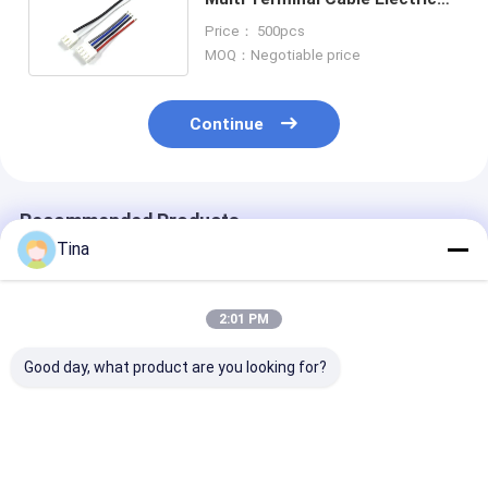
Cable Harness 14CM 20AWG
Price： 500pcs
MOQ：Negotiable price
Continue
Recommended Products
Tina
2:01 PM
Good day, what product are you looking for?
Wire Harness JST
5P 6P Electric Wire
Male To Fema
Cable Assembly
Harness MOLEX
2 Ways Housin
PHR-7P PHR-4 PHR-
51146 1.25mm With
Connector Wir
3 PHR-2 PH2.0
A1254 SMD Housing
Harness For N