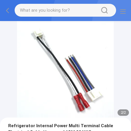
2
/
2
Refrigerator Internal Power Multi Terminal Cable