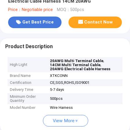
Electrical Cable Harness 14CM 20AWG
Price：Negotiable price
MOQ：500pcs
Get Best Price
Contact Now
Product Description
,
20AWG Multi Terminal Cable
High Light
,
14CM Multi Terminal Cable
20AWG Electrical Cable Harness
Brand Name
XTKCONN
Certification
CE,SGS,ROHS,ISO9001
Delivery Time
5-7 days
Minimum Order
500pcs
Quantity
Model Number
Wire Harness
View More